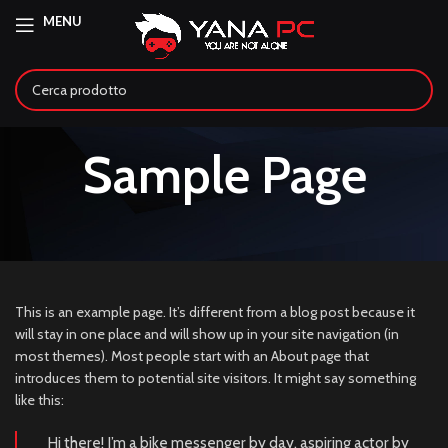
MENU
Sample Page
This is an example page. It’s different from a blog post because it
will stay in one place and will show up in your site navigation (in
most themes). Most people start with an About page that
introduces them to potential site visitors. It might say something
like this:
Hi there! I’m a bike messenger by day, aspiring actor by