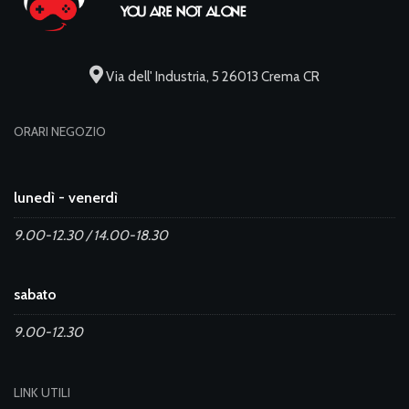
Via dell' Industria, 5 26013 Crema CR
ORARI NEGOZIO
lunedì - venerdì
9.00-12.30 / 14.00-18.30
sabato
9.00-12.30
LINK UTILI