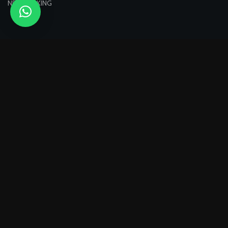
NETWORKING
Pagamenti sicuri con:
Spediamo con:
Seguici su: