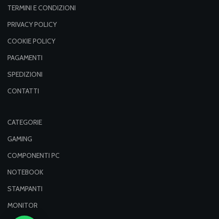
TERMINI E CONDIZIONI
PRIVACY POLICY
COOKIE POLICY
PAGAMENTI
SPEDIZIONI
CONTATTI
CATEGORIE
GAMING
COMPONENTI PC
NOTEBOOK
STAMPANTI
MONITOR