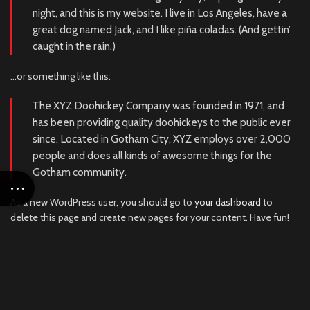
night, and this is my website. I live in Los Angeles, have a
great dog named Jack, and I like piña coladas. (And gettin’
caught in the rain.)
…or something like this:
The XYZ Doohickey Company was founded in 1971, and
has been providing quality doohickeys to the public ever
since. Located in Gotham City, XYZ employs over 2,000
people and does all kinds of awesome things for the
Gotham community.
As a new WordPress user, you should go to
your dashboard
to
delete this page and create new pages for your content. Have fun!