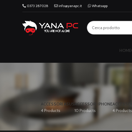
0373 287028
info@yanapc.it
Whatsapp
HOME
ACCESSORI ASUS
ACCESSORI IPHONE
ACCESSOR
4 Products
10 Products
4 Products