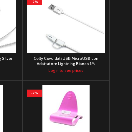
-2%
 Silver
Celly Cavo dati USB MicroUSB con
Adattatore Lightning Bianco 1M
Login to see prices
-2%