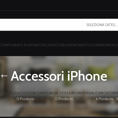
SELEZIONA CATEGORIA
COMPONENTI PC
MONITOR LED
NOTEBOOK
WORKSTATION
PROMO
CO
Accessori iPhone
I MOBILE
ACCESSORI SAMSUNG
ACCESSORI UNIVERSALI
CARICATORI
0 Products
0 Products
6 Products
1