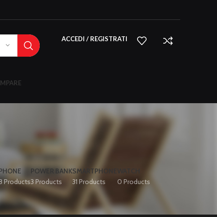
ACCEDI / REGISTRATI
MPARE
IPHONE
POWER BANK
SMARTPHONE
WATCH
8 Products
3 Products
31 Products
0 Products