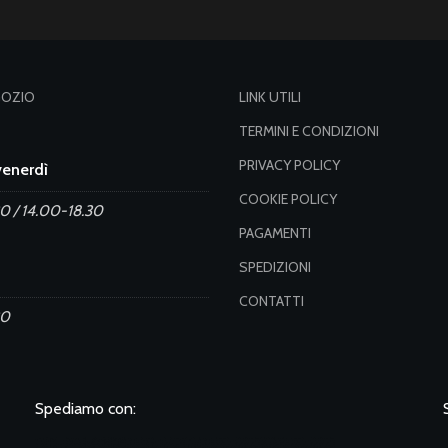
GOZIO
LINK UTILI
TERMINI E CONDIZIONI
PRIVACY POLICY
venerdì
COOKIE POLICY
0 / 14.00-18.30
PAGAMENTI
SPEDIZIONI
CONTATTI
30
Spediamo con: