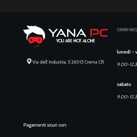
ORARI NE
lunedì - 
Via dell' Industria, 5 26013 Crema CR
9.00-12.3
sabato
9.00-12.
Pagamenti sicuri con: