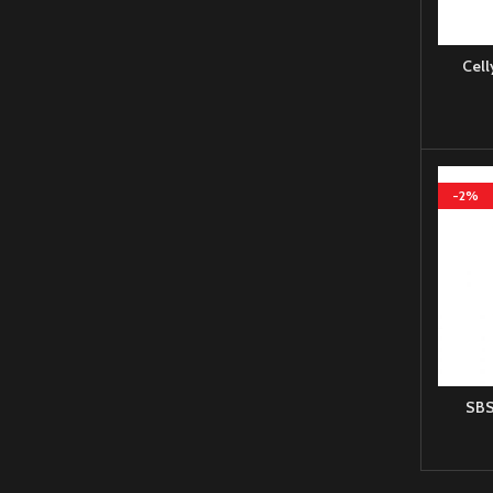
Cell
-2%
SBS