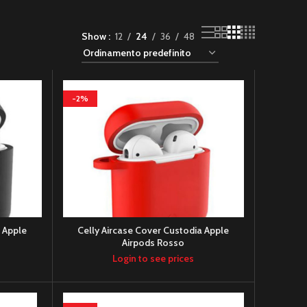
Show
12
24
36
48
-2%
a Apple
Celly Aircase Cover Custodia Apple
Airpods Rosso
Login to see prices