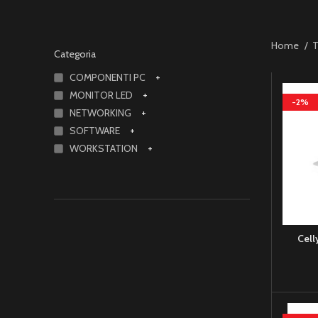
Home
T
Categoria
COMPONENTI PC
+
MONITOR LED
+
-2%
NETWORKING
+
SOFTWARE
+
WORKSTATION
+
Cell