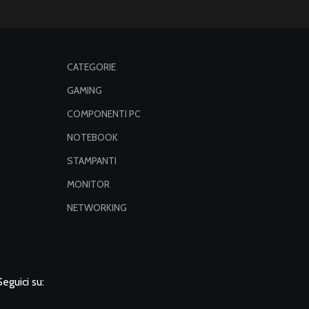
CATEGORIE
GAMING
COMPONENTI PC
NOTEBOOK
STAMPANTI
MONITOR
NETWORKING
Seguici su: