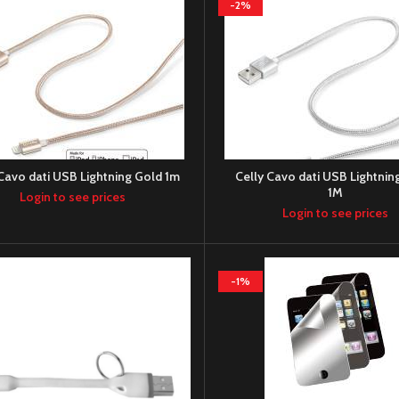
-2%
 Cavo dati USB Lightning Gold 1m
Celly Cavo dati USB Lightning
1M
Login to see prices
Login to see prices
-1%