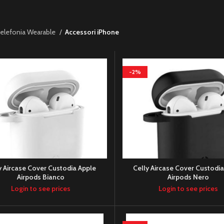
elefonia Wearable
Accessori iPhone
-2%
y Aircase Cover Custodia Apple
Celly Aircase Cover Custodi
Airpods Bianco
Airpods Nero
Login to see prices
Login to see prices