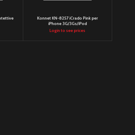
tettive
Konnet KN-8257 iCrado Pink per
iPhone 3G/3Gs/iPod
Login to see prices