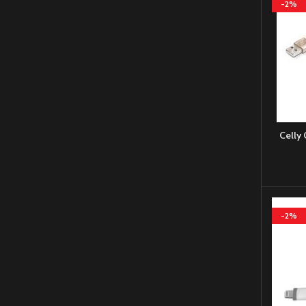
-2%
Celly
-2%