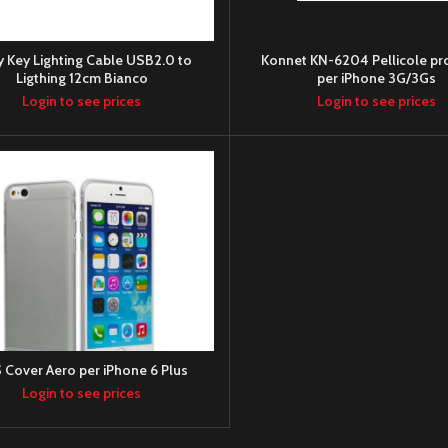
y Key Lighting Cable USB2.0 to
Konnet KN-6204 Pellicole pro
Ligthing 12cm Bianco
per iPhone 3G/3Gs
Login to see prices
Login to see prices
 Cover Aero per iPhone 6 Plus
Login to see prices